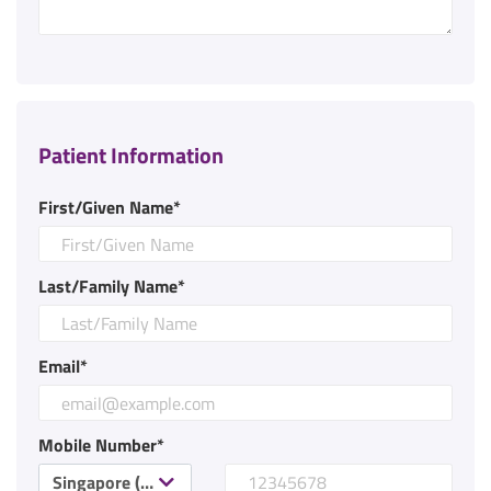
Patient Information
First/Given Name*
Last/Family Name*
Email*
Mobile Number*
Singapore (+65)