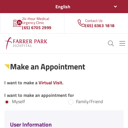
English
24-Hour Medical
Contact Us
Urgency Clinic
(65) 6363 1818
(65) 6705 2999
Make an Appointment
I want to make a
Virtual Visit
.
I want to make an appointment for
Myself
Family/Friend
User Information