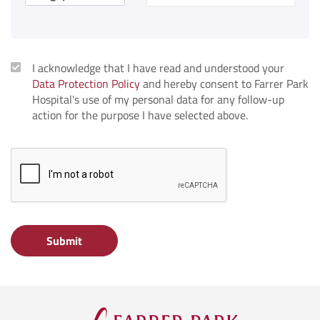
I acknowledge that I have read and understood your
Data Protection Policy
and hereby consent to Farrer Park
Hospital's use of my personal data for any follow-up
action for the purpose I have selected above.
Submit