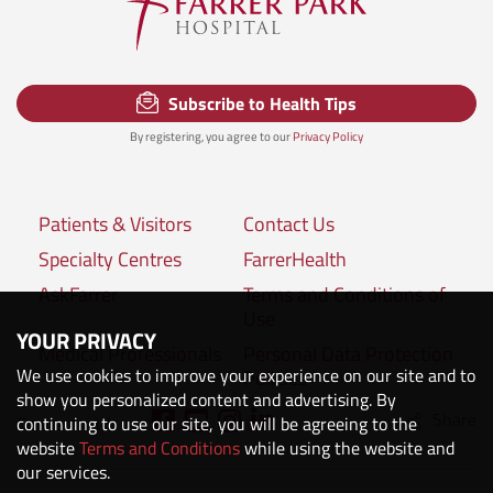
Subscribe to Health Tips
By registering, you agree to our
Privacy Policy
Patients & Visitors
Contact Us
Specialty Centres
FarrerHealth
AskFarrer
Terms and Conditions of
Use
YOUR PRIVACY
Medical Professionals
Personal Data Protection
We use cookies to improve your experience on our site and to
Policies
show you personalized content and advertising. By
Share
Connect with us:
continuing to use our site, you will be agreeing to the
website
Terms and Conditions
while using the website and
our services.