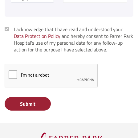
I acknowledge that I have read and understood your
Data Protection Policy
and hereby consent to Farrer Park
Hospital's use of my personal data for any follow-up
action for the purpose I have selected above.
Submit