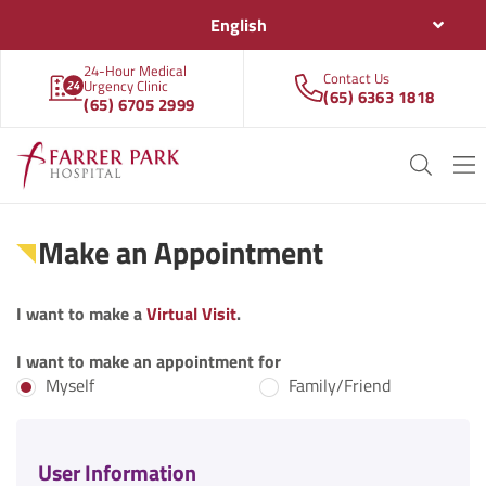
English
24-Hour Medical
Contact Us
Urgency Clinic
(65) 6363 1818
(65) 6705 2999
Make an Appointment
I want to make a
Virtual Visit
.
I want to make an appointment for
Myself
Family/Friend
User Information