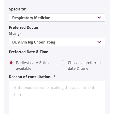
Specialty*
Respiratory Medicine
Preferred Doctor
(if any)
Dr. Alvin Ng Choon Yong
Preferred Date & Time
Earliest date & time
Choose a preferred
available
date & time
Reason of consultation...*