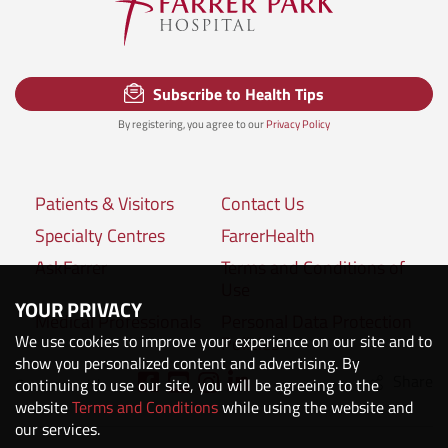
Subscribe to Health Tips
By registering, you agree to our
Privacy Policy
Patients & Visitors
Contact Us
Specialty Centres
FarrerHealth
AskFarrer
Terms and Conditions of
Use
YOUR PRIVACY
Medical Professionals
Personal Data Protection
We use cookies to improve your experience on our site and to
Policies
show you personalized content and advertising. By
Share
Connect with us:
continuing to use our site, you will be agreeing to the
website
Terms and Conditions
while using the website and
our services.