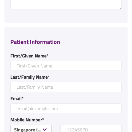
Patient Information
First/Given Name*
Last/Family Name*
Email*
Mobile Number*
Singapore (+65)