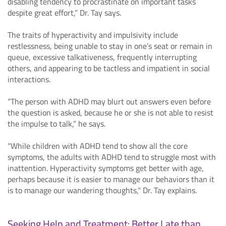
disabling tendency to procrastinate on important tasks
despite great effort,” Dr. Tay says.
The traits of hyperactivity and impulsivity include
restlessness, being unable to stay in one’s seat or remain in
queue, excessive talkativeness, frequently interrupting
others, and appearing to be tactless and impatient in social
interactions.
“The person with ADHD may blurt out answers even before
the question is asked, because he or she is not able to resist
the impulse to talk,” he says.
"While children with ADHD tend to show all the core
symptoms, the adults with ADHD tend to struggle most with
inattention. Hyperactivity symptoms get better with age,
perhaps because it is easier to manage our behaviors than it
is to manage our wandering thoughts," Dr. Tay explains.
Seeking Help and Treatment: Better Late than