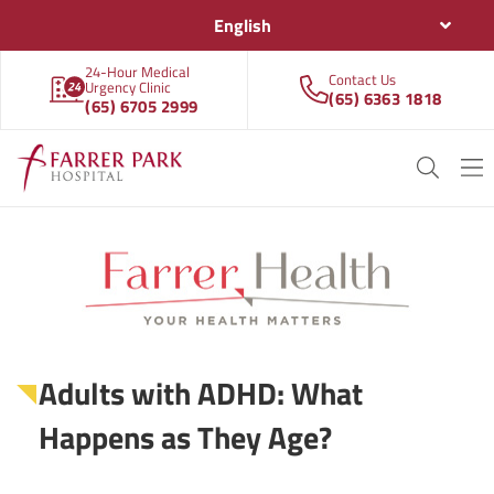
English
24-Hour Medical
Contact Us
Urgency Clinic
(65) 6363 1818
(65) 6705 2999
Adults with ADHD: What
Happens as They Age?