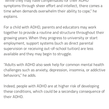
“While they may have compensated for their ADHD
symptoms through sheer effort and intellect, there comes a
time when demands overwhelm their ability to cope,” he
explains.
For a child with ADHD, parents and educators may work
together to provide a routine and structure throughout their
growing years. When they progress to university or start
employment, support systems (such as direct parental
supervision or receiving out-of-school tuition) are less
available and they may begin to struggle.
“Adults with ADHD also seek help for common mental health
challenges such as anxiety, depression, insomnia, or addictive
behaviors,” he adds.
Indeed, people with ADHD are at higher risk of developing
these conditions, which could be a secondary consequence of
their ADHD.