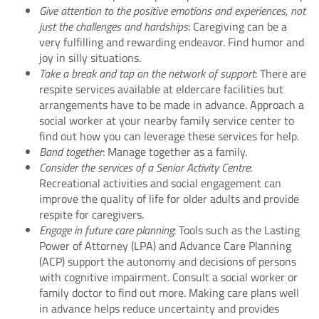
Give attention to the positive emotions and experiences, not
just the challenges and hardships
: Caregiving can be a
very fulfilling and rewarding endeavor. Find humor and
joy in silly situations.
Take a break and tap on the network of support
: There are
respite services available at eldercare facilities but
arrangements have to be made in advance. Approach a
social worker at your nearby family service center to
find out how you can leverage these services for help.
Band together
: Manage together as a family.
Consider the services of a Senior Activity Centre
:
Recreational activities and social engagement can
improve the quality of life for older adults and provide
respite for caregivers.
Engage in future care planning
: Tools such as the Lasting
Power of Attorney (LPA) and Advance Care Planning
(ACP) support the autonomy and decisions of persons
with cognitive impairment. Consult a social worker or
family doctor to find out more. Making care plans well
in advance helps reduce uncertainty and provides