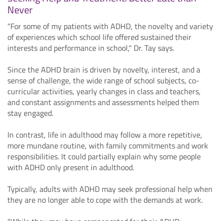
Never
“For some of my patients with ADHD, the novelty and variety
of experiences which school life offered sustained their
interests and performance in school," Dr. Tay says.
Since the ADHD brain is driven by novelty, interest, and a
sense of challenge, the wide range of school subjects, co-
curricular activities, yearly changes in class and teachers,
and constant assignments and assessments helped them
stay engaged.
In contrast, life in adulthood may follow a more repetitive,
more mundane routine, with family commitments and work
responsibilities. It could partially explain why some people
with ADHD only present in adulthood.
Typically, adults with ADHD may seek professional help when
they are no longer able to cope with the demands at work.