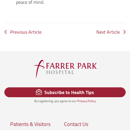
peace of mind.
Previous Article
Next Article
Subscribe to Health Tips
By registering, you agree to our
Privacy Policy
Patients & Visitors
Contact Us