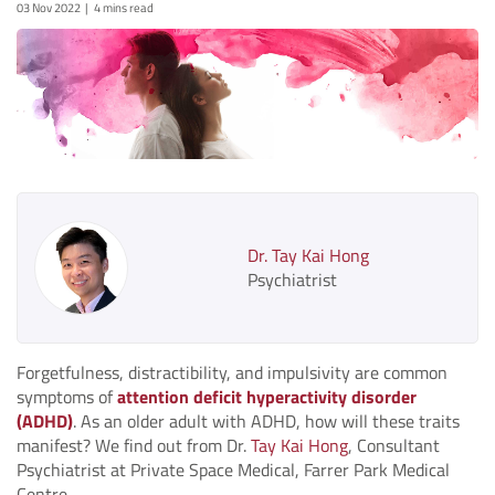
03 Nov 2022
4 mins read
Dr. Tay Kai Hong
Psychiatrist
Forgetfulness, distractibility, and impulsivity are common
symptoms of
attention deficit hyperactivity disorder
(ADHD)
. As an older adult with ADHD, how will these traits
manifest? We find out from Dr.
Tay Kai Hong
, Consultant
Psychiatrist at Private Space Medical, Farrer Park Medical
Centre.