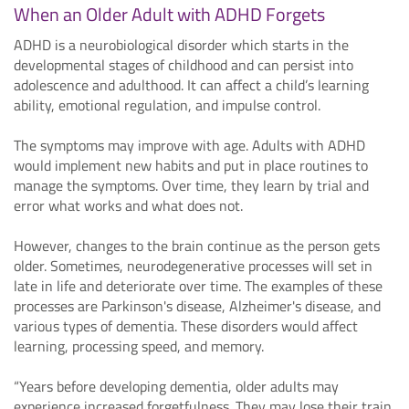
When an Older Adult with ADHD Forgets
ADHD is a neurobiological disorder which starts in the
developmental stages of childhood and can persist into
adolescence and adulthood. It can affect a child’s learning
ability, emotional regulation, and impulse control.
The symptoms may improve with age. Adults with ADHD
would implement new habits and put in place routines to
manage the symptoms. Over time, they learn by trial and
error what works and what does not.
However, changes to the brain continue as the person gets
older. Sometimes, neurodegenerative processes will set in
late in life and deteriorate over time. The examples of these
processes are Parkinson's disease, Alzheimer's disease, and
various types of dementia. These disorders would affect
learning, processing speed, and memory.
“Years before developing dementia, older adults may
experience increased forgetfulness. They may lose their train