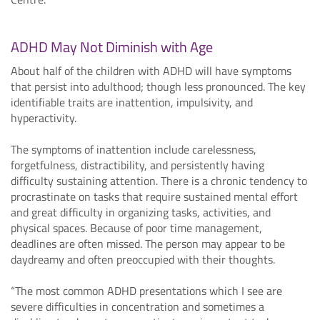
ADHD May Not Diminish with Age
About half of the children with ADHD will have symptoms
that persist into adulthood; though less pronounced. The key
identifiable traits are inattention, impulsivity, and
hyperactivity.
The symptoms of inattention include carelessness,
forgetfulness, distractibility, and persistently having
difficulty sustaining attention. There is a chronic tendency to
procrastinate on tasks that require sustained mental effort
and great difficulty in organizing tasks, activities, and
physical spaces. Because of poor time management,
deadlines are often missed. The person may appear to be
daydreamy and often preoccupied with their thoughts.
“The most common ADHD presentations which I see are
severe difficulties in concentration and sometimes a