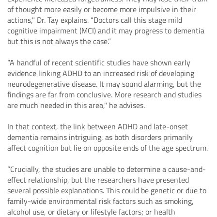
of thought more easily or become more impulsive in their
actions," Dr. Tay explains. “Doctors call this stage mild
cognitive impairment (MCI) and it may progress to dementia
but this is not always the case.”
“A handful of recent scientific studies have shown early
evidence linking ADHD to an increased risk of developing
neurodegenerative disease. It may sound alarming, but the
findings are far from conclusive. More research and studies
are much needed in this area," he advises.
In that context, the link between ADHD and late-onset
dementia remains intriguing, as both disorders primarily
affect cognition but lie on opposite ends of the age spectrum.
“Crucially, the studies are unable to determine a cause-and-
effect relationship, but the researchers have presented
several possible explanations. This could be genetic or due to
family-wide environmental risk factors such as smoking,
alcohol use, or dietary or lifestyle factors; or health