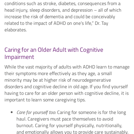
conditions such as stroke, diabetes, consequences from a
head injury, sleep disorders, and depression – all of which
increase the risk of dementia and could be conceivably
related to the impact of ADHD on one’s life,” Dr. Tay
elaborates.
Caring for an Older Adult with Cognitive
Impairment
While the vast majority of adults with ADHD learn to manage
their symptoms more effectively as they age, a small
minority may be at higher risk of neurodegenerative
disorders and cognitive decline in old age. If you find yourself
having to care for an older person with cognitive decline, it is
important to learn some caregiving tips.
Care for yourself too
: Caring for someone is for the long
haul. Caregivers must pace themselves to avoid
burnout. Caring for yourself physically, nutritionally,
and emotionally allows you to provide care sustainably.