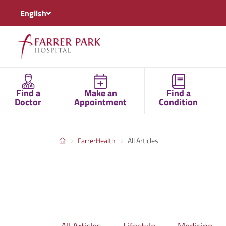
English
Find a
Make an
Find a
Doctor
Appointment
Condition
FarrerHealth
All Articles