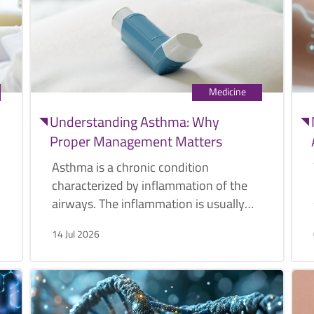
Medicine
Understanding Asthma: Why
Proper Management Matters
Asthma is a chronic condition
characterized by inflammation of the
airways. The inflammation is usually
caused by various triggers such as
14 Jul 2026
pollen, exercise, or cold air.