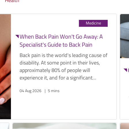
Health
Medicine
When Back Pain Won't Go Away: A
Specialist's Guide to Back Pain
Back pain is the world's leading cause of
disability. At some point in their lives,
approximately 80% of people will
experience it, and for a significant
proportion, it becomes a recurring,
04 Aug 2026
5 mins
limiting presence that affects work,
sleep, sport, and the ordinary activities
that make daily life worth living.