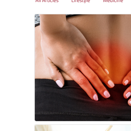
All Articles
Lifestyle
Medicine