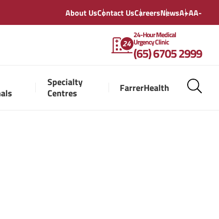
About Us
Contact Us
Careers
News
A+
A
A-
24-Hour Medical
Urgency Clinic
(65) 6705 2999
Specialty
FarrerHealth
nals
Centres