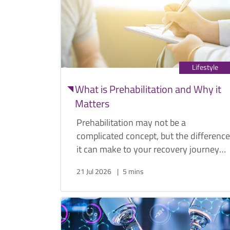
Lifestyle
What is Prehabilitation and Why it
Matters
Prehabilitation may not be a
complicated concept, but the difference
it can make to your recovery journey
post-operation is increasingly well
21 Jul 2026
5 mins
documented. General surgeon Dr.
Edward Cheong explains what
prehabilitation is, what it entails, and
why it matters.