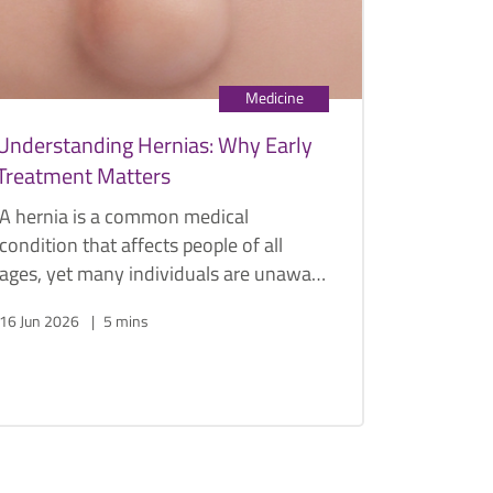
Medicine
Understanding Hernias: Why Early
Treatment Matters
A hernia is a common medical
condition that affects people of all
ages, yet many individuals are unaware
of its potential complications until
16 Jun 2026
5 mins
symptoms become severe.