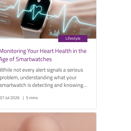
management options.
Lifestyle
Monitoring Your Heart Health in the
Age of Smartwatches
While not every alert signals a serious
problem, understanding what your
smartwatch is detecting and knowing
when to seek medical advice can play
07 Jul 2026
5 mins
an important role in protecting your
heart health.