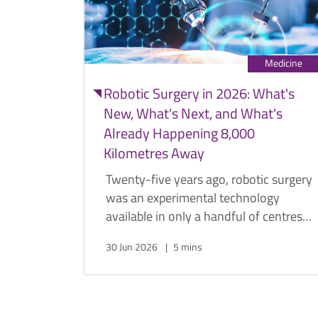
Medicine
Robotic Surgery in 2026: What's
New, What's Next, and What's
Already Happening 8,000
Kilometres Away
Twenty-five years ago, robotic surgery
was an experimental technology
available in only a handful of centres
worldwide. Today, it has become the
30 Jun 2026
5 mins
standard approach for many urological
procedures. Urologist Dr. Png Keng
Siang discusses how robotics
transformed urology, why the field