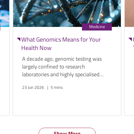
Medicine
What Genomics Means for Your
Health Now
A decade ago, genomic testing was
largely confined to research
laboratories and highly specialised
medical centres. Today, a person's
23 Jun 2026
5 mins
genome can be sequenced within
weeks, and at a fraction of the original
cost.
Show More