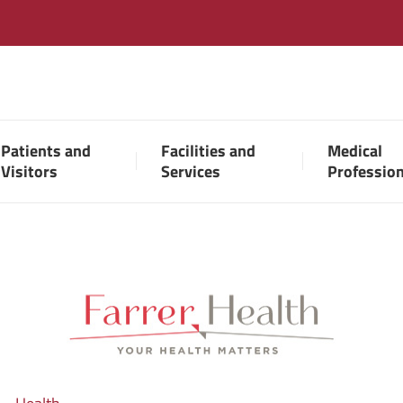
Patients and
Facilities and
Medical
Visitors
Services
Professio