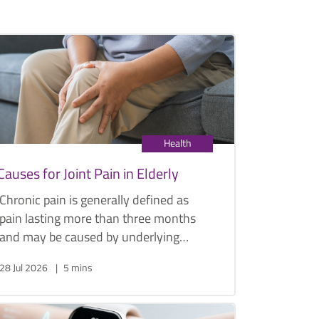
Health
Causes for Joint Pain in Elderly
Chronic pain is generally defined as
pain lasting more than three months
and may be caused by underlying
conditions such as arthritis or, less
28 Jul 2026
5 mins
commonly, cancer. Below are some
common causes of joint pain in the
elderly, along with their symptoms and