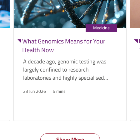
Medicine
What Genomics Means for Your
Health Now
A decade ago, genomic testing was
largely confined to research
laboratories and highly specialised
medical centres. Today, a person's
23 Jun 2026
5 mins
genome can be sequenced within
weeks, and at a fraction of the original
cost.
Show More