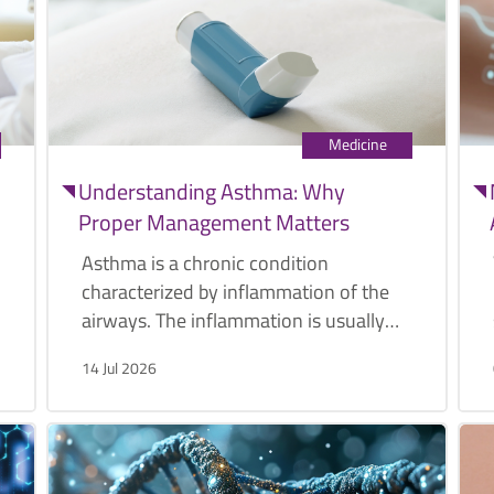
Medicine
Understanding Asthma: Why
Proper Management Matters
Asthma is a chronic condition
characterized by inflammation of the
airways. The inflammation is usually
caused by various triggers such as
14 Jul 2026
pollen, exercise, or cold air.