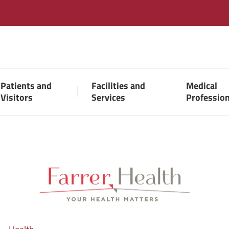
Patients and
Facilities and
Medical
Visitors
Services
Professio