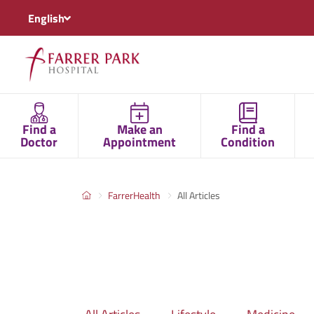
English
Find a
Make an
Find a
Doctor
Appointment
Condition
FarrerHealth
All Articles