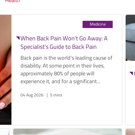
Health
Medicine
When Back Pain Won't Go Away: A
Specialist's Guide to Back Pain
Back pain is the world's leading cause of
disability. At some point in their lives,
approximately 80% of people will
experience it, and for a significant
proportion, it becomes a recurring,
04 Aug 2026
5 mins
limiting presence that affects work,
sleep, sport, and the ordinary activities
that make daily life worth living.