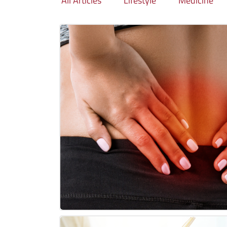
All Articles
Lifestyle
Medicine