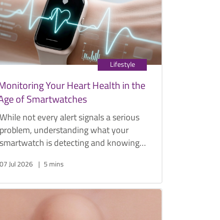
management options.
Lifestyle
Monitoring Your Heart Health in the
Age of Smartwatches
While not every alert signals a serious
problem, understanding what your
smartwatch is detecting and knowing
when to seek medical advice can play
07 Jul 2026
5 mins
an important role in protecting your
heart health.