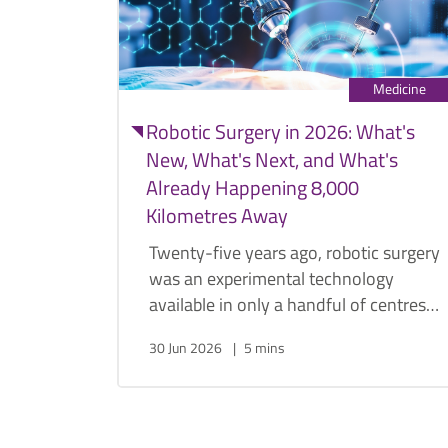
Medicine
Robotic Surgery in 2026: What's
New, What's Next, and What's
Already Happening 8,000
Kilometres Away
Twenty-five years ago, robotic surgery
was an experimental technology
available in only a handful of centres
worldwide. Today, it has become the
30 Jun 2026
5 mins
standard approach for many urological
procedures. Urologist Dr. Png Keng
Siang discusses how robotics
transformed urology, why the field