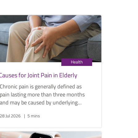
Health
Causes for Joint Pain in Elderly
Chronic pain is generally defined as
pain lasting more than three months
and may be caused by underlying
conditions such as arthritis or, less
28 Jul 2026
5 mins
commonly, cancer. Below are some
common causes of joint pain in the
elderly, along with their symptoms and