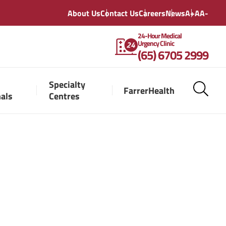
About Us
Contact Us
Careers
News
A+
A
A-
24-Hour Medical
Urgency Clinic
(65) 6705 2999
Specialty
FarrerHealth
nals
Centres