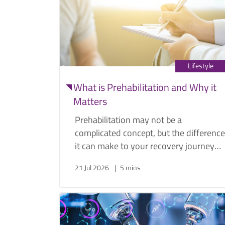
Lifestyle
What is Prehabilitation and Why it
Matters
Prehabilitation may not be a
complicated concept, but the difference
it can make to your recovery journey
post-operation is increasingly well
21 Jul 2026
5 mins
documented. General surgeon Dr.
Edward Cheong explains what
prehabilitation is, what it entails, and
why it matters.