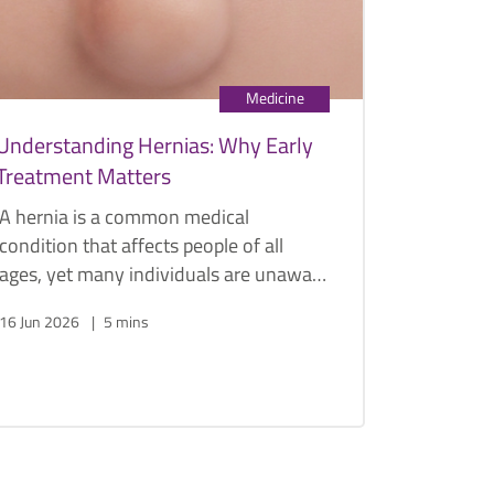
Medicine
Understanding Hernias: Why Early
Treatment Matters
A hernia is a common medical
condition that affects people of all
ages, yet many individuals are unaware
of its potential complications until
16 Jun 2026
5 mins
symptoms become severe.