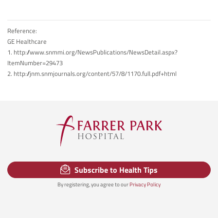
Reference:
GE Healthcare
1. http://www.snmmi.org/NewsPublications/NewsDetail.aspx?
ItemNumber=29473
2. http://jnm.snmjournals.org/content/57/8/1170.full.pdf+html
Subscribe to Health Tips
By registering, you agree to our
Privacy Policy