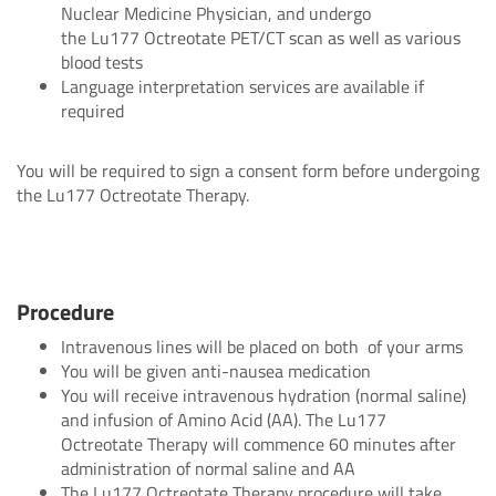
Nuclear Medicine Physician, and undergo
the Lu177 Octreotate PET/CT scan as well as various
blood tests
Language interpretation services are available if
required
You will be required to sign a consent form before undergoing
the Lu177 Octreotate Therapy.
Procedure
Intravenous lines will be placed on both of your arms
You will be given anti-nausea medication
You will receive intravenous hydration (normal saline)
and infusion of Amino Acid (AA). The Lu177
Octreotate Therapy will commence 60 minutes after
administration of normal saline and AA
The Lu177 Octreotate Therapy procedure will take