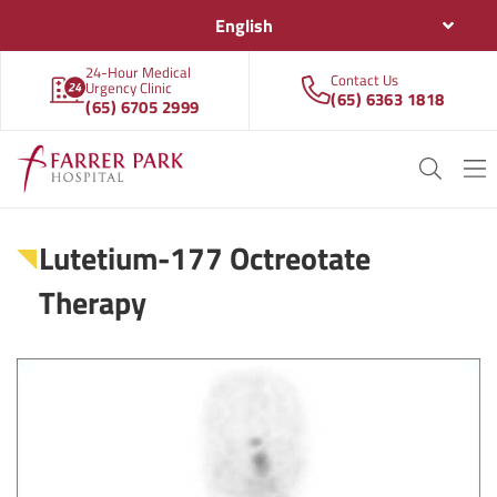
English
24-Hour Medical
Contact Us
Urgency Clinic
(65) 6363 1818
(65) 6705 2999
Lutetium-177 Octreotate
Therapy