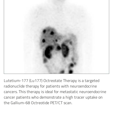
Lutetium-177 (Lu177) Octreotate Therapy is a targeted
radionuclide therapy for patients with neuroendocrine
cancers. This therapy is ideal for metastatic neuroendocrine
cancer patients who demonstrate a high tracer uptake on
the Gallium-68 Octreotide PET/CT scan.