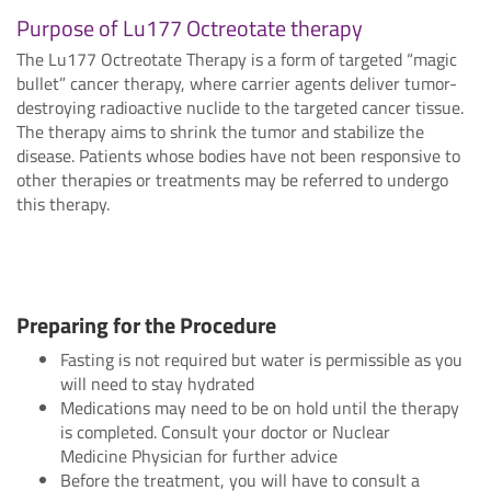
Purpose of Lu177 Octreotate therapy
The Lu177 Octreotate Therapy is a form of targeted “magic
bullet” cancer therapy, where carrier agents deliver tumor-
destroying radioactive nuclide to the targeted cancer tissue.
The therapy aims to shrink the tumor and stabilize the
disease. Patients whose bodies have not been responsive to
other therapies or treatments may be referred to undergo
this therapy.
Preparing for the Procedure
Fasting is not required but water is permissible as you
will need to stay hydrated
Medications may need to be on hold until the therapy
is completed. Consult your doctor or Nuclear
Medicine Physician for further advice
Before the treatment, you will have to consult a