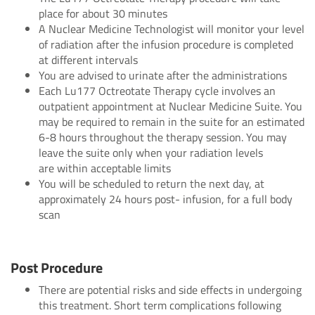
place for about 30 minutes
A Nuclear Medicine Technologist will monitor your level
of radiation after the infusion procedure is completed
at different intervals
You are advised to urinate after the administrations
Each Lu177 Octreotate Therapy cycle involves an
outpatient appointment at Nuclear Medicine Suite. You
may be required to remain in the suite for an estimated
6-8 hours throughout the therapy session. You may
leave the suite only when your radiation levels
are within acceptable limits
You will be scheduled to return the next day, at
approximately 24 hours post- infusion, for a full body
scan
Post Procedure
There are potential risks and side effects in undergoing
this treatment. Short term complications following