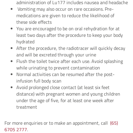
administration of Lu177 includes nausea and headache
Vomiting may also occur on rare occasions. Pre-
medications are given to reduce the likelihood of
these side effects
You are encouraged to be on oral rehydration for at
least two days after the procedure to keep your body
hydrated
After the procedure, the radiotracer will quickly decay
and will be excreted through your urine
Flush the toilet twice after each use. Avoid splashing
while urinating to prevent contamination
Normal activities can be resumed after the post-
infusion full body scan
Avoid prolonged close contact (at least six feet
distance) with pregnant women and young children
under the age of five, for at least one week after
treatment
For more enquiries or to make an appointment, call
(65)
6705 2777
.