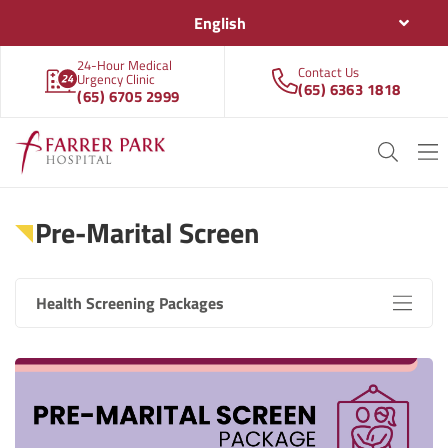
English
24-Hour Medical
Contact Us
Urgency Clinic
(65) 6363 1818
(65) 6705 2999
Pre-Marital Screen
Health Screening Packages