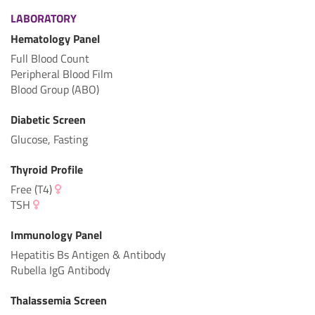
LABORATORY
Hematology Panel
Full Blood Count
Peripheral Blood Film
Blood Group (ABO)
Diabetic Screen
Glucose, Fasting
Thyroid Profile
Free (T4)
TSH
Immunology Panel
Hepatitis Bs Antigen & Antibody
Rubella IgG Antibody
Thalassemia Screen