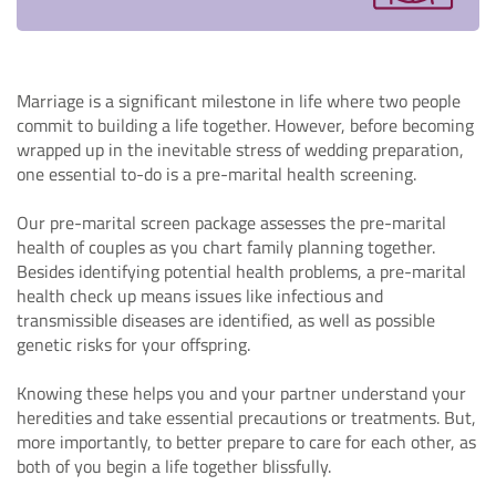
Marriage is a significant milestone in life where two people
commit to building a life together. However, before becoming
wrapped up in the inevitable stress of wedding preparation,
one essential to-do is a pre-marital health screening.
Our pre-marital screen package assesses the pre-marital
health of couples as you chart family planning together.
Besides identifying potential health problems, a pre-marital
health check up means issues like infectious and
transmissible diseases are identified, as well as possible
genetic risks for your offspring.
Knowing these helps you and your partner understand your
heredities and take essential precautions or treatments. But,
more importantly, to better prepare to care for each other, as
both of you begin a life together blissfully.