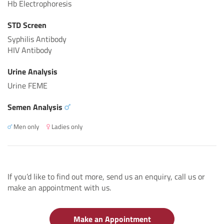
Hb Electrophoresis
STD Screen
Syphilis Antibody
HIV Antibody
Urine Analysis
Urine FEME
Semen Analysis
Men only
Ladies only
If you’d like to find out more, send us an enquiry, call us or
make an appointment with us.
Make an Appointment