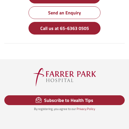
Send an Enquiry
Call us at 65-6363 0505
Subscribe to Health Tips
By registering, you agree to our
Privacy Policy