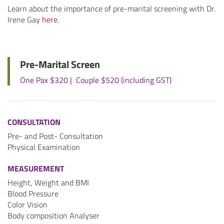
Learn about the importance of pre-marital screening with Dr.
Irene Gay
here
.
Pre-Marital Screen
One Pax $320 | Couple $520 (including GST)
CONSULTATION
Pre- and Post- Consultation
Physical Examination
MEASUREMENT
Height, Weight and BMI
Blood Pressure
Color Vision
Body composition Analyser