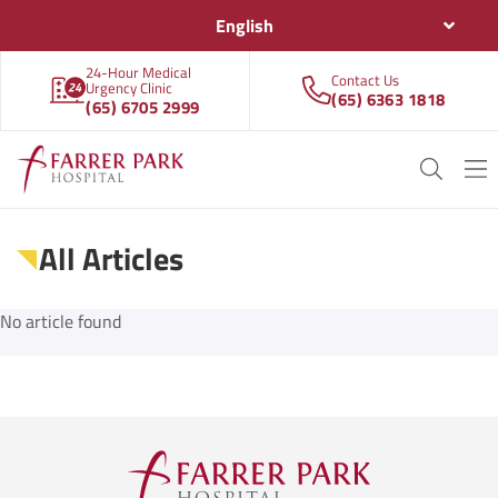
English
24-Hour Medical
Contact Us
Urgency Clinic
(65) 6363 1818
(65) 6705 2999
All Articles
No article found