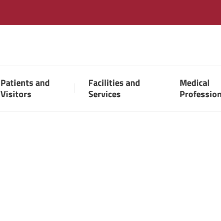
Patients and
Facilities and
Medical
Visitors
Services
Professio