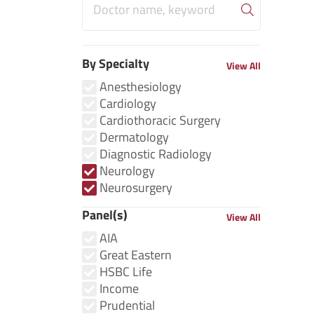
By Specialty
View All
Anesthesiology
Cardiology
Cardiothoracic Surgery
Dermatology
Diagnostic Radiology
Neurology
Neurosurgery
Panel(s)
View All
AIA
Great Eastern
HSBC Life
Income
Prudential