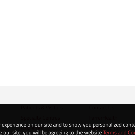
Patients & Visitors
Contact Us
Specialty Centres
FarrerHealth
 experience on our site and to show you personalized cont
AskFarrer
Terms and Conditio
e our site, you will be agreeing to the website
Terms and Co