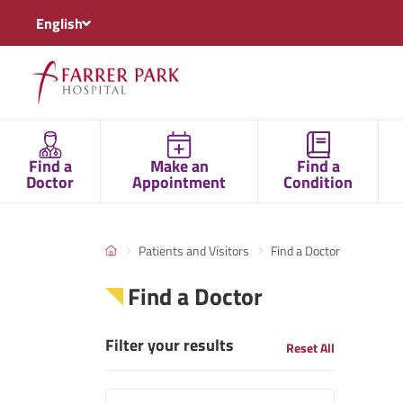
English
Find a
Make an
Find a
Doctor
Appointment
Condition
Patients and Visitors
Find a Doctor
Find a Doctor
Filter your results
Reset All