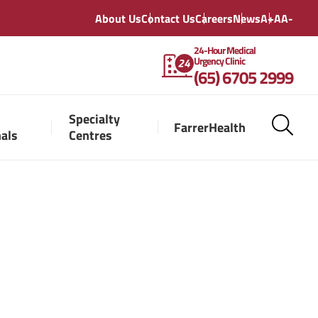
About Us
Contact Us
Careers
News
A+
A
A-
24-Hour Medical
Urgency Clinic
(65) 6705 2999
Specialty
FarrerHealth
nals
Centres