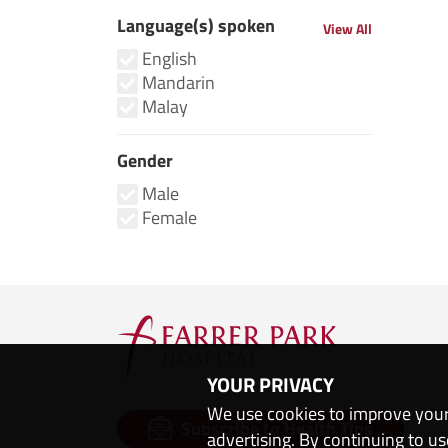
Language(s) spoken
View All
English
Mandarin
Malay
Gender
Male
Female
YOUR PRIVACY
We use cookies to improve your
Subscribe to Health Tips
advertising. By continuing to us