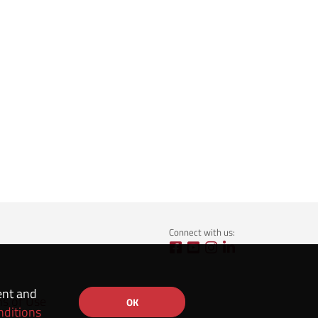
Connect with us:
ent and
ns of Use
OK
nditions