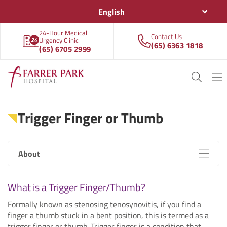
English
24-Hour Medical
Contact Us
Urgency Clinic
(65) 6363 1818
(65) 6705 2999
Trigger Finger or Thumb
About
What is a Trigger Finger/Thumb?
Formally known as stenosing tenosynovitis, if you find a
finger a thumb stuck in a bent position, this is termed as a
trigger finger or thumb. Trigger finger is a condition that