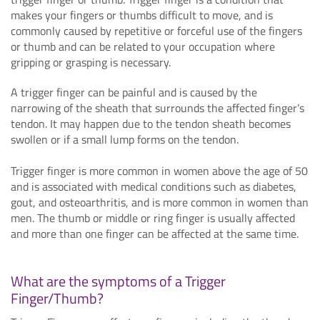
makes your fingers or thumbs difficult to move, and is
commonly caused by repetitive or forceful use of the fingers
or thumb and can be related to your occupation where
gripping or grasping is necessary.
A trigger finger can be painful and is caused by the
narrowing of the sheath that surrounds the affected finger’s
tendon. It may happen due to the tendon sheath becomes
swollen or if a small lump forms on the tendon.
Trigger finger is more common in women above the age of 50
and is associated with medical conditions such as diabetes,
gout, and osteoarthritis, and is more common in women than
men. The thumb or middle or ring finger is usually affected
and more than one finger can be affected at the same time.
What are the symptoms of a Trigger
Finger/Thumb?