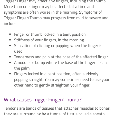
Trigger Finger may affect any fingers, including the thumb.
More than one finger may be affected at a time and
symptoms are often worse in the morning. Symptoms of
Trigger Finger/Thumb may progress from mild to severe and
include:
Finger or thumb locked in a bent position
Stiffness of your fingers, in the morning
Sensation of clicking or popping when the finger is
used
Tenderness and pain at the base of the affected finger
A nodule or bump where the base of the finger lies in
the palm
Fingers locked in a bent position, often suddenly
popping straight. You may sometimes need to use your
other hand to gently straighten your finger.
What causes Trigger Finger/Thumb?
Tendons are bands of tissues that attaches muscles to bones,
they are surrounding by a tunnel of tissue called a sheath.