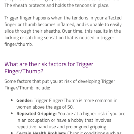
The sheath protects and holds the tendons in place.
Trigger finger happens when the tendons in your affected
finger or thumb becomes inflamed, and is unable to easily
slide through their sheaths. Over time, this results in the
locking or catching sensation that is noticed in trigger
finger/thumb.
What are the risk factors for Trigger
Finger/Thumb?
Some factors that put you at risk of developing Trigger
Finger/Thumb include:
Gender:
Trigger Finger/Thumb is more common in
women above the age of 50.
Repeated Gripping:
You are at a higher risk if you are
in an occupation or have a hobby that involves
repetitive hand use and prolongued gripping.
Certain Health Problem:
Chronic conditions such as