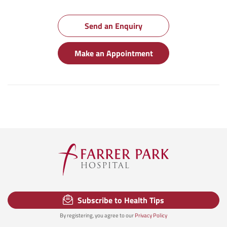
Send an Enquiry
Make an Appointment
Subscribe to Health Tips
By registering, you agree to our
Privacy Policy