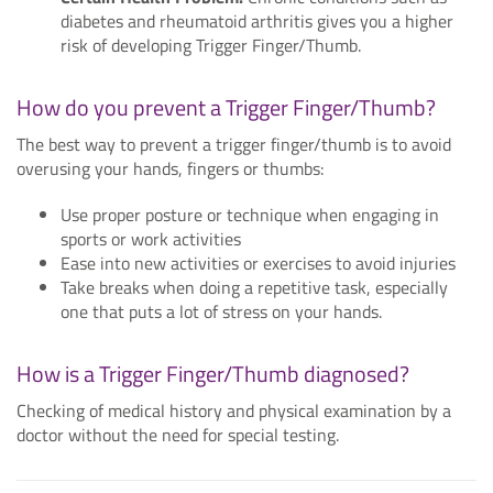
diabetes and rheumatoid arthritis gives you a higher
risk of developing Trigger Finger/Thumb.
How do you prevent a Trigger Finger/Thumb?
The best way to prevent a trigger finger/thumb is to avoid
overusing your hands, fingers or thumbs:
Use proper posture or technique when engaging in
sports or work activities
Ease into new activities or exercises to avoid injuries
Take breaks when doing a repetitive task, especially
one that puts a lot of stress on your hands.
How is a Trigger Finger/Thumb diagnosed?
Checking of medical history and physical examination by a
doctor without the need for special testing.