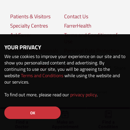
Patients & Visitors
Contact Us
Specialty Centres
FarrerHealth
AskFarrer
Terms and Conditions of
Use
YOUR PRIVACY
Medical Professionals
Personal Data Protection
We use cookies to improve your experience on our site and to
Policies
show you personalized content and advertising. By
Share
Connect with us:
continuing to use our site, you will be agreeing to the
website
Terms and Conditions
while using the website and
our services.
Copyright © 2020 The Farrer Park Company. All rights reserved.
To find out more, please read our
privacy policy
.
Company Registration No. 201118222M.
OK
Find a
Make an
Find a
Doctor
Appointment
Condition