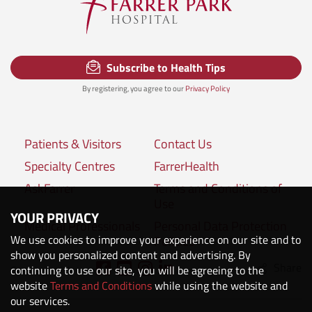
Subscribe to Health Tips
By registering, you agree to our
Privacy Policy
Patients & Visitors
Contact Us
Specialty Centres
FarrerHealth
AskFarrer
Terms and Conditions of
Use
YOUR PRIVACY
Medical Professionals
Personal Data Protection
We use cookies to improve your experience on our site and to
Policies
show you personalized content and advertising. By
Share
Connect with us:
continuing to use our site, you will be agreeing to the
website
Terms and Conditions
while using the website and
our services.