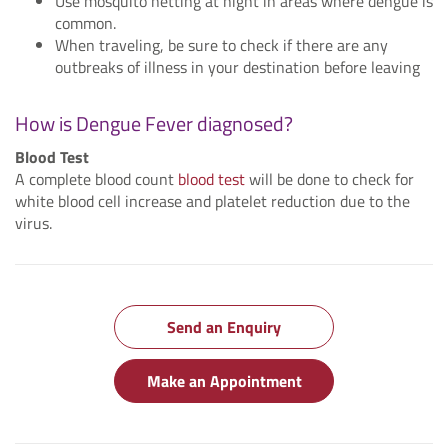
Use mosquito netting at night in areas where dengue is
common.
When traveling, be sure to check if there are any
outbreaks of illness in your destination before leaving
How is Dengue Fever diagnosed?
Blood Test
A complete blood count
blood test
will be done to check for
white blood cell increase and platelet reduction due to the
virus.
Send an Enquiry
Make an Appointment