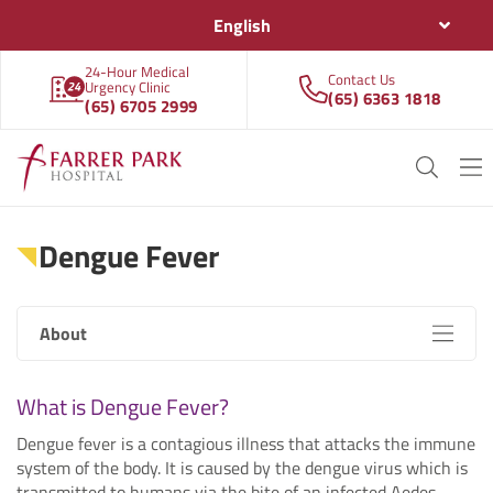
English
24-Hour Medical
Contact Us
Urgency Clinic
(65) 6363 1818
(65) 6705 2999
Dengue Fever
About
What is Dengue Fever?
Dengue fever is a contagious illness that attacks the immune
system of the body. It is caused by the dengue virus which is
transmitted to humans via the bite of an infected Aedes