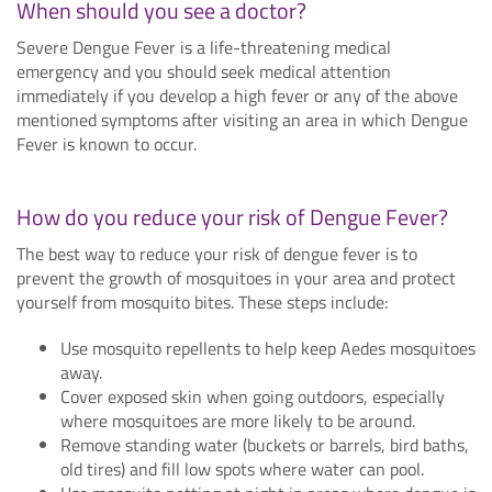
When should you see a doctor?
Severe Dengue Fever is a life-threatening medical
emergency and you should seek medical attention
immediately if you develop a high fever or any of the above
mentioned symptoms after visiting an area in which Dengue
Fever is known to occur.
How do you reduce your risk of Dengue Fever?
The best way to reduce your risk of dengue fever is to
prevent the growth of mosquitoes in your area and protect
yourself from mosquito bites. These steps include:
Use mosquito repellents to help keep Aedes mosquitoes
away.
Cover exposed skin when going outdoors, especially
where mosquitoes are more likely to be around.
Remove standing water (buckets or barrels, bird baths,
old tires) and fill low spots where water can pool.