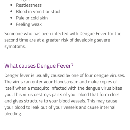
Restlessness
Blood in vomit or stool
Pale or cold skin
Feeling weak
Someone who has been infected with Dengue Fever for the
second time are at a greater risk of developing severe
symptoms.
What causes Dengue Fever?
Denger fever is usually caused by one of four dengue viruses.
The virus can enter your bloodstream and make copies of
itself when a mosquito infected with the dengue virus bites
you. This virus destroys parts of your blood that form clots
and gives structure to your blood vessels. This may cause
your blood to leak out of your vessels and cause internal
bleeding.