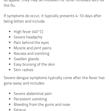
the flu.
If symptoms do occur, it typically presents 4-10 days after
being bitten and include:
High fever (40°C)
Severe headache
Pain behind the eyes
Muscle and joint pains
Nausea and vomiting
Swollen glands
Easy bruising of the skin
Skin rashes
Severe dengue symptoms typically come after the fever has
gone away and includes:
Severe abdominal pain
Persistent vomiting
Bleeding from the gums and nose
Fatigue