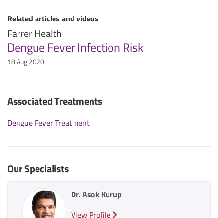
Related articles and videos
Farrer Health
Dengue Fever Infection Risk
18 Aug 2020
Associated Treatments
Dengue Fever Treatment
Our Specialists
Dr. Asok Kurup
View Profile