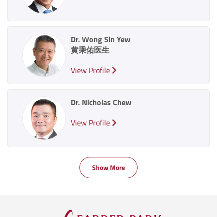
Dr. Wong Sin Yew
黄乘佑医生
View Profile
Dr. Nicholas Chew
View Profile
Show More