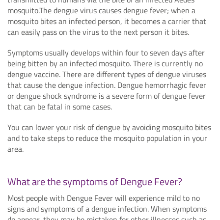
mosquito.The dengue virus causes dengue fever; when a
mosquito bites an infected person, it becomes a carrier that
can easily pass on the virus to the next person it bites.
Symptoms usually develops within four to seven days after
being bitten by an infected mosquito. There is currently no
dengue vaccine. There are different types of dengue viruses
that cause the dengue infection. Dengue hemorrhagic fever
or dengue shock syndrome is a severe form of dengue fever
that can be fatal in some cases.
You can lower your risk of dengue by avoiding mosquito bites
and to take steps to reduce the mosquito population in your
area.
What are the symptoms of Dengue Fever?
Most people with Dengue Fever will experience mild to no
signs and symptoms of a dengue infection. When symptoms
do appear, they may be mistaken for other illnesses such as