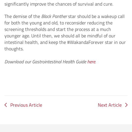
significantly improve the chances of survival and cure.
The demise of the
Black Panther
star should be a wakeup call
for both the young and old, to reconsider reducing the
screening thresholds and start the process at a much
younger age. Until then, we should all be mindful of our
intestinal health, and keep the #WakandaForever star in our
thoughts.
Download our Gastrointestinal Health Guide
here
.
Previous Article
Next Article