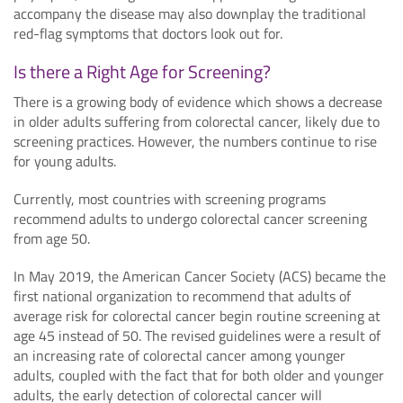
accompany the disease may also downplay the traditional
red-flag symptoms that doctors look out for.
Is there a Right Age for Screening?
There is a growing body of evidence which shows a decrease
in older adults suffering from colorectal cancer, likely due to
screening practices. However, the numbers continue to rise
for young adults.
Currently, most countries with screening programs
recommend adults to undergo colorectal cancer screening
from age 50.
In May 2019, the American Cancer Society (ACS) became the
first national organization to recommend that adults of
average risk for colorectal cancer begin routine screening at
age 45 instead of 50. The revised guidelines were a result of
an increasing rate of colorectal cancer among younger
adults, coupled with the fact that for both older and younger
adults, the early detection of colorectal cancer will