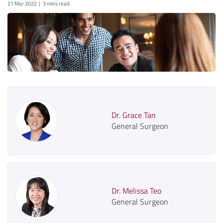
21 Mar 2022
3 mins read
Dr. Grace Tan
General Surgeon
Dr. Melissa Teo
General Surgeon