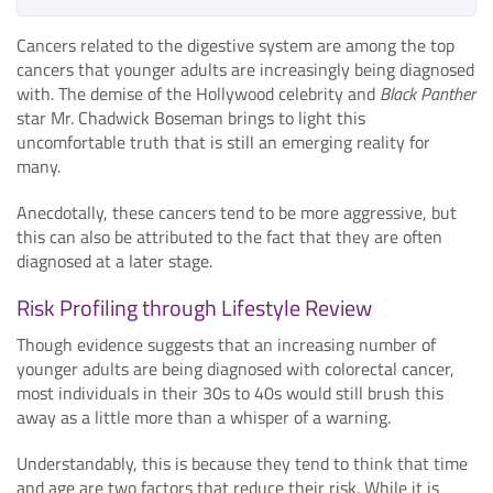
Cancers related to the digestive system are among the top
cancers that younger adults are increasingly being diagnosed
with. The demise of the Hollywood celebrity and
Black Panther
star Mr. Chadwick Boseman brings to light this
uncomfortable truth that is still an emerging reality for
many.
Anecdotally, these cancers tend to be more aggressive, but
this can also be attributed to the fact that they are often
diagnosed at a later stage.
Risk Profiling through Lifestyle Review
Though evidence suggests that an increasing number of
younger adults are being diagnosed with colorectal cancer,
most individuals in their 30s to 40s would still brush this
away as a little more than a whisper of a warning.
Understandably, this is because they tend to think that time
and age are two factors that reduce their risk. While it is