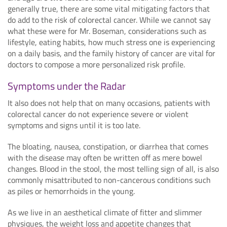
generally true, there are some vital mitigating factors that
do add to the risk of colorectal cancer. While we cannot say
what these were for Mr. Boseman, considerations such as
lifestyle, eating habits, how much stress one is experiencing
on a daily basis, and the family history of cancer are vital for
doctors to compose a more personalized risk profile.
Symptoms under the Radar
It also does not help that on many occasions, patients with
colorectal cancer do not experience severe or violent
symptoms and signs until it is too late.
The bloating, nausea, constipation, or diarrhea that comes
with the disease may often be written off as mere bowel
changes. Blood in the stool, the most telling sign of all, is also
commonly misattributed to non-cancerous conditions such
as piles or hemorrhoids in the young.
As we live in an aesthetical climate of fitter and slimmer
physiques, the weight loss and appetite changes that