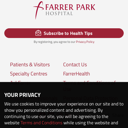
Subscribe to Health Tips
By registering, you agree to our
Privacy Policy
Patients & Visitors
Contact Us
Specialty Centres
FarrerHealth
AskFarrer
Terms and Conditions of
Use
YOUR PRIVACY
Medical Professionals
Personal Data Protection
We use cookies to improve your experience on our site and to
Policies
show you personalized content and advertising. By
Share
Connect with us:
continuing to use our site, you will be agreeing to the
website
Terms and Conditions
while using the website and