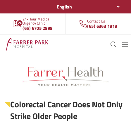
English
24-Hour Medical
Contact Us
Urgency Clinic
(65) 6363 1818
(65) 6705 2999
Colorectal Cancer Does Not Only
Strike Older People