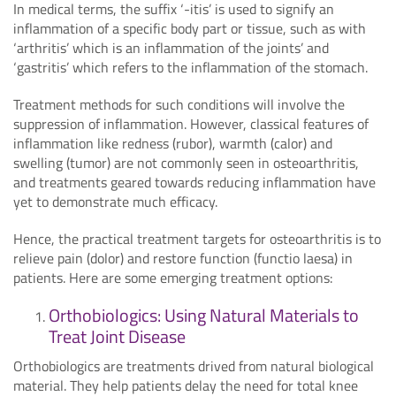
In medical terms, the suffix ‘-itis’ is used to signify an
inflammation of a specific body part or tissue, such as with
‘arthritis’ which is an inflammation of the joints’ and
‘gastritis’ which refers to the inflammation of the stomach.
Treatment methods for such conditions will involve the
suppression of inflammation. However, classical features of
inflammation like redness (rubor), warmth (calor) and
swelling (tumor) are not commonly seen in osteoarthritis,
and treatments geared towards reducing inflammation have
yet to demonstrate much efficacy.
Hence, the practical treatment targets for osteoarthritis is to
relieve pain (dolor) and restore function (functio laesa) in
patients. Here are some emerging treatment options:
Orthobiologics: Using Natural Materials to
Treat Joint Disease
Orthobiologics are treatments drived from natural biological
material. They help patients delay the need for total knee