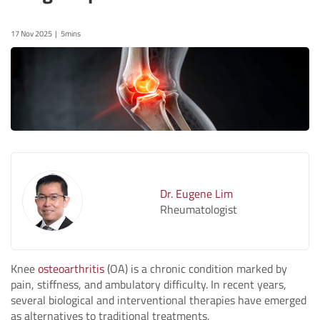
17 Nov 2025
5mins
Dr. Eugene Lim
Rheumatologist
Knee
osteoarthritis
(OA) is a chronic condition marked by
pain, stiffness, and ambulatory difficulty. In recent years,
several biological and interventional therapies have emerged
as alternatives to traditional treatments.