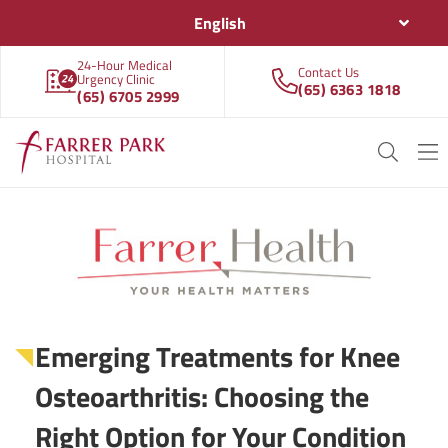
English
24-Hour Medical
Contact Us
Urgency Clinic
(65) 6363 1818
(65) 6705 2999
Emerging Treatments for Knee
Osteoarthritis: Choosing the
Right Option for Your Condition