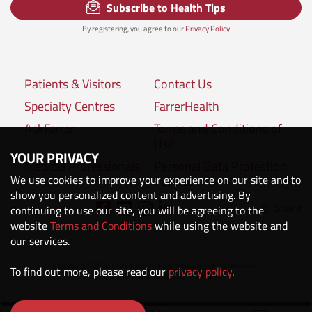
Subscribe to Health Tips
By registering, you agree to our
Privacy Policy
Patients & Visitors
Contact Us
Specialty Centres
FarrerHealth
AskFarrer
Terms and Conditions of
Use
YOUR PRIVACY
Medical Professionals
Personal Data Protection
We use cookies to improve your experience on our site and to
Policies
show you personalized content and advertising. By
Share
continuing to use our site, you will be agreeing to the
Connect with us:
website
Terms and Conditions
while using the website and
our services.
Copyright © 2020 The Farrer Park Company. All rights reserved.
To find out more, please read our
privacy policy
.
Company Registration No. 201118222M.