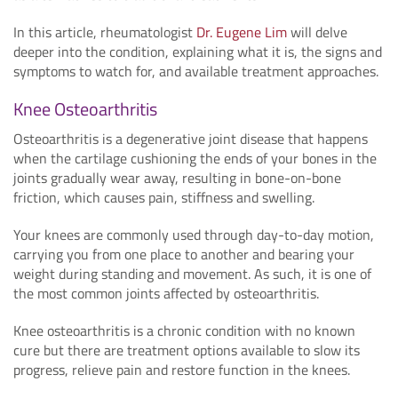
In this article, rheumatologist
Dr. Eugene Lim
will delve
deeper into the condition, explaining what it is, the signs and
symptoms to watch for, and available treatment approaches.
Knee Osteoarthritis
Osteoarthritis is a degenerative joint disease that happens
when the cartilage cushioning the ends of your bones in the
joints gradually wear away, resulting in bone-on-bone
friction, which causes pain, stiffness and swelling.
Your knees are commonly used through day-to-day motion,
carrying you from one place to another and bearing your
weight during standing and movement. As such, it is one of
the most common joints affected by osteoarthritis.
Knee osteoarthritis is a chronic condition with no known
cure but there are treatment options available to slow its
progress, relieve pain and restore function in the knees.