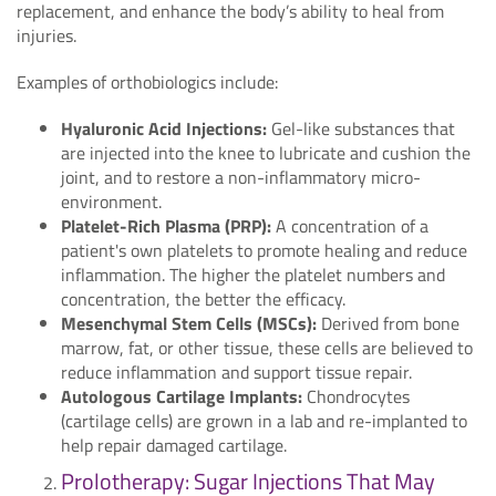
replacement, and enhance the body’s ability to heal from
injuries.
Examples of orthobiologics include:
Hyaluronic Acid Injections:
Gel-like substances that
are injected into the knee to lubricate and cushion the
joint, and to restore a non-inflammatory micro-
environment.
Platelet-Rich Plasma (PRP):
A concentration of a
patient's own platelets to promote healing and reduce
inflammation. The higher the platelet numbers and
concentration, the better the efficacy.
Mesenchymal Stem Cells (MSCs):
Derived from bone
marrow, fat, or other tissue, these cells are believed to
reduce inflammation and support tissue repair.
Autologous Cartilage Implants:
Chondrocytes
(cartilage cells) are grown in a lab and re-implanted to
help repair damaged cartilage.
Prolotherapy: Sugar Injections That May