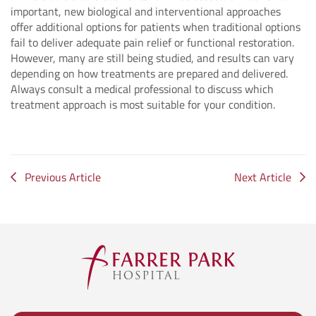
important, new biological and interventional approaches
offer additional options for patients when traditional options
fail to deliver adequate pain relief or functional restoration.
However, many are still being studied, and results can vary
depending on how treatments are prepared and delivered.
Always consult a medical professional to discuss which
treatment approach is most suitable for your condition.
Previous Article
Next Article