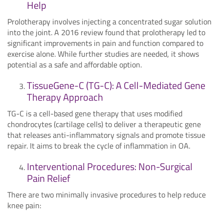
Help
Prolotherapy involves injecting a concentrated sugar solution
into the joint. A 2016 review found that prolotherapy led to
significant improvements in pain and function compared to
exercise alone. While further studies are needed, it shows
potential as a safe and affordable option.
TissueGene-C (TG-C): A Cell-Mediated Gene
Therapy Approach
TG-C is a cell-based gene therapy that uses modified
chondrocytes (cartilage cells) to deliver a therapeutic gene
that releases anti-inflammatory signals and promote tissue
repair. It aims to break the cycle of inflammation in OA.
Interventional Procedures: Non-Surgical
Pain Relief
There are two minimally invasive procedures to help reduce
knee pain: