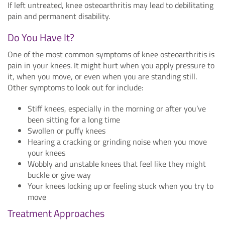
If left untreated, knee osteoarthritis may lead to debilitating
pain and permanent disability.
Do You Have It?
One of the most common symptoms of knee osteoarthritis is
pain in your knees. It might hurt when you apply pressure to
it, when you move, or even when you are standing still.
Other symptoms to look out for include:
Stiff knees, especially in the morning or after you’ve
been sitting for a long time
Swollen or puffy knees
Hearing a cracking or grinding noise when you move
your knees
Wobbly and unstable knees that feel like they might
buckle or give way
Your knees locking up or feeling stuck when you try to
move
Treatment Approaches