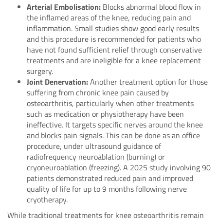
Arterial Embolisation:
Blocks abnormal blood flow in
the inflamed areas of the knee, reducing pain and
inflammation. Small studies show good early results
and this procedure is recommended for patients who
have not found sufficient relief through conservative
treatments and are ineligible for a knee replacement
surgery.
Joint Denervation:
Another treatment option for those
suffering from chronic knee pain caused by
osteoarthritis, particularly when other treatments
such as medication or physiotherapy have been
ineffective. It targets specific nerves around the knee
and blocks pain signals. This can be done as an office
procedure, under ultrasound guidance of
radiofrequency neuroablation (burning) or
cryoneuroablation (freezing). A 2025 study involving 90
patients demonstrated reduced pain and improved
quality of life for up to 9 months following nerve
cryotherapy.
While traditional treatments for knee osteoarthritis remain