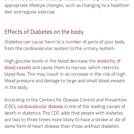
appropriate lifestyle changes, such as changing to a healthier
diet and regular exercise.
Effects of Diabetes on the body
Diabetes can cause harm to a number of parts of your body,
from the cardiovascular system to the urinary system.
High glucose levels in the blood decrease the
elasticity of
blood vessels
and cause them to narrow, which restricts
blood flow. This may result in an increase in the risk of high
blood pressure and damage to large and small blood vessels
in the body.
According to the Centers for Disease Control and Prevention
(CDC),
cardiovascular disease
is one of the leading causes of
death in diabetics. The CDC adds that people with diabetes
are two to three times more likely to have a stroke or die of
some form of heart disease than those without diabetes.