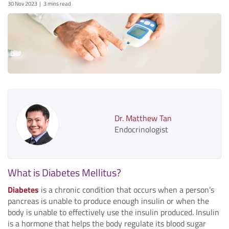
30 Nov 2023
3 mins read
Dr. Matthew Tan
Endocrinologist
What is Diabetes Mellitus?
Diabetes
is a chronic condition that occurs when a person’s
pancreas is unable to produce enough insulin or when the
body is unable to effectively use the insulin produced. Insulin
is a hormone that helps the body regulate its blood sugar