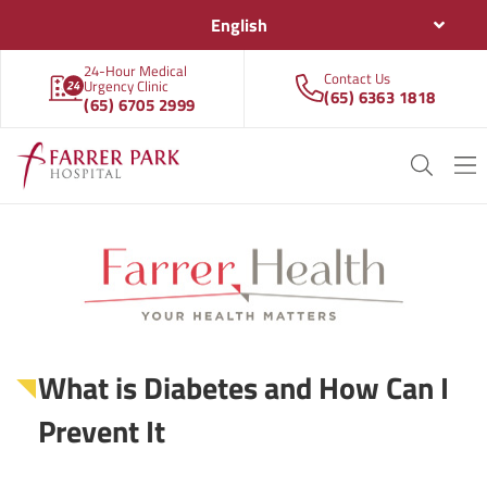
English
24-Hour Medical
Contact Us
Urgency Clinic
(65) 6363 1818
(65) 6705 2999
What is Diabetes and How Can I
Prevent It