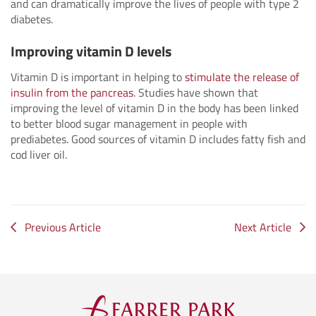
and can dramatically improve the lives of people with type 2
diabetes.
Improving vitamin D levels
Vitamin D is important in helping to
stimulate the release of
insulin from the pancreas
. Studies have shown that
improving the level of vitamin D in the body has been linked
to better blood sugar management in people with
prediabetes. Good sources of vitamin D includes fatty fish and
cod liver oil.
Previous Article
Next Article