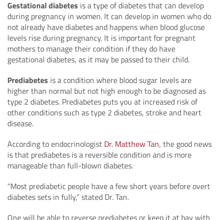
Gestational diabetes
is a type of diabetes that can develop
during pregnancy in women. It can develop in women who do
not already have diabetes and happens when blood glucose
levels rise during pregnancy. It is important for pregnant
mothers to manage their condition if they do have
gestational diabetes, as it may be passed to their child.
Prediabetes
is a condition where blood sugar levels are
higher than normal but not high enough to be diagnosed as
type 2 diabetes. Prediabetes puts you at increased risk of
other conditions such as type 2 diabetes, stroke and heart
disease.
According to endocrinologist
Dr. Matthew Tan
, the good news
is that prediabetes is a reversible condition and is more
manageable than full-blown diabetes.
“Most prediabetic people have a few short years before overt
diabetes sets in fully,” stated Dr. Tan.
One will be able to reverse prediabetes or keep it at bay with