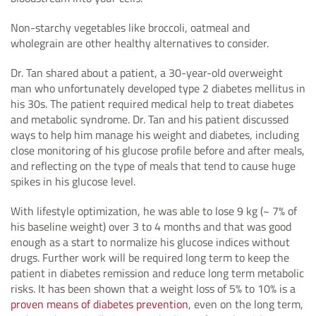
Non-starchy vegetables like broccoli, oatmeal and
wholegrain are other healthy alternatives to consider.
Dr. Tan shared about a patient, a 30-year-old overweight
man who unfortunately developed type 2 diabetes mellitus in
his 30s. The patient required medical help to treat diabetes
and metabolic syndrome. Dr. Tan and his patient discussed
ways to help him manage his weight and diabetes, including
close monitoring of his glucose profile before and after meals,
and reflecting on the type of meals that tend to cause huge
spikes in his glucose level.
With lifestyle optimization, he was able to lose 9 kg (~ 7% of
his baseline weight) over 3 to 4 months and that was good
enough as a start to normalize his glucose indices without
drugs. Further work will be required long term to keep the
patient in diabetes remission and reduce long term metabolic
risks. It has been shown that a weight loss of 5% to 10% is a
proven means of diabetes prevention
, even on the long term,