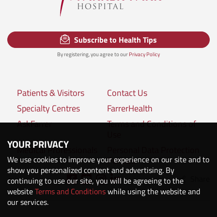
Subscribe to Health Tips
By registering, you agree to our
Privacy Policy
Patients & Visitors
Contact Us
Specialty Centres
FarrerHealth
AskFarrer
Terms and Conditions of
Use
YOUR PRIVACY
Medical Professionals
Personal Data Protection
We use cookies to improve your experience on our site and to
Policies
show you personalized content and advertising. By
Share
Connect with us:
continuing to use our site, you will be agreeing to the
website
Terms and Conditions
while using the website and
our services.