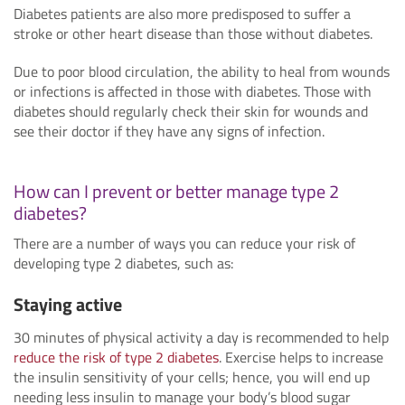
Diabetes patients are also more predisposed to suffer a
stroke or other heart disease than those without diabetes.
Due to poor blood circulation, the ability to heal from wounds
or infections is affected in those with diabetes. Those with
diabetes should regularly check their skin for wounds and
see their doctor if they have any signs of infection.
How can I prevent or better manage type 2
diabetes?
There are a number of ways you can reduce your risk of
developing type 2 diabetes, such as:
Staying active
30 minutes of physical activity a day is recommended to help
reduce the risk of type 2 diabetes
. Exercise helps to increase
the insulin sensitivity of your cells; hence, you will end up
needing less insulin to manage your body’s blood sugar