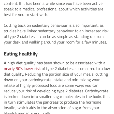
content. If it has been a while since you have been active,
speak to a medical professional about which activities are
best for you to start with.
Cutting back on sedentary behaviour is also important, as
studies have linked sedentary behaviour to an increased risk
of type 2 diabetes. It can be as simple as standing up from
your desk and walking around your room for a few minutes.
Eating healthily
A high diet quality has been shown to be associated with a
nearly 30% lower risk
of type 2 diabetes as compared to a low
diet quality. Reducing the portion size of your meals, cutting
down on your carbohydrate intake and minimizing your
intake of highly processed food are some ways you can
reduce your risk of developing type 2 diabetes. Carbohydrate
is broken down into smaller sugar molecules in the body, this
in turn stimulates the pancreas to produce the hormone
insulin, which aids in the absorption of sugar from your
bloodstream into your cells.