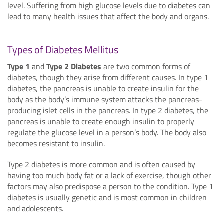
level. Suffering from high glucose levels due to diabetes can
lead to many health issues that affect the body and organs.
Types of Diabetes Mellitus
Type 1
and
Type 2 Diabetes
are two common forms of
diabetes, though they arise from different causes. In type 1
diabetes, the pancreas is unable to create insulin for the
body as the body’s immune system attacks the pancreas-
producing islet cells in the pancreas. In type 2 diabetes, the
pancreas is unable to create enough insulin to properly
regulate the glucose level in a person’s body. The body also
becomes resistant to insulin.
Type 2 diabetes is more common and is often caused by
having too much body fat or a lack of exercise, though other
factors may also predispose a person to the condition. Type 1
diabetes is usually genetic and is most common in children
and adolescents.