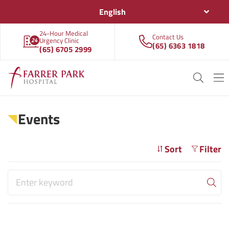
English
24-Hour Medical
Contact Us
Urgency Clinic
(65) 6363 1818
(65) 6705 2999
Events
Sort
Filter