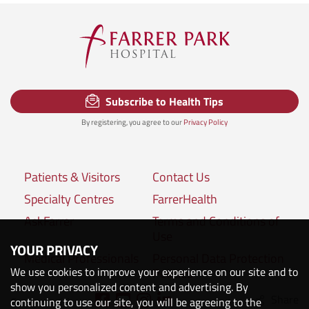
Subscribe to Health Tips
By registering, you agree to our
Privacy Policy
Patients & Visitors
Contact Us
Specialty Centres
FarrerHealth
AskFarrer
Terms and Conditions of
Use
YOUR PRIVACY
Medical Professionals
Personal Data Protection
We use cookies to improve your experience on our site and to
Policies
show you personalized content and advertising. By
Share
Connect with us:
continuing to use our site, you will be agreeing to the